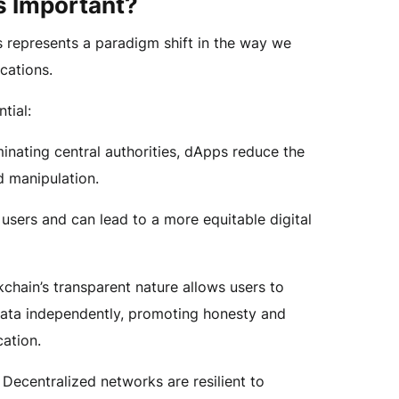
 Important?
represents a paradigm shift in the way we
ications.
tial:
inating central authorities, dApps reduce the
d manipulation.
 users and can lead to a more equitable digital
chain’s transparent nature allows users to
data independently, promoting honesty and
cation.
Decentralized networks are resilient to