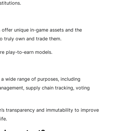
stitutions.
offer unique in-game assets and the
to truly own and trade them.
re play-to-earn models.
 a wide range of purposes, including
anagement, supply chain tracking, voting
’s transparency and immutability to improve
ife.