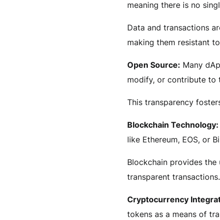
meaning there is no singl
Data and transactions ar
making them resistant t
Open Source:
Many dApp
modify, or contribute to 
This transparency foster
Blockchain Technology:
like Ethereum, EOS, or B
Blockchain provides the 
transparent transactions.
Cryptocurrency Integrat
tokens as a means of tra