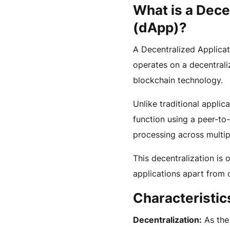
What is a Dece
(dApp)?
A Decentralized Applicat
operates on a decentrali
blockchain technology.
Unlike traditional applic
function using a peer-to
processing across multi
This decentralization is 
applications apart from 
Characteristic
Decentralization:
As the