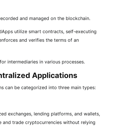
e recorded and managed on the blockchain.
pps utilize smart contracts, self-executing
enforces and verifies the terms of an
for intermediaries in various processes.
tralized Applications
ns can be categorized into three main types:
zed exchanges, lending platforms, and wallets,
 and trade cryptocurrencies without relying