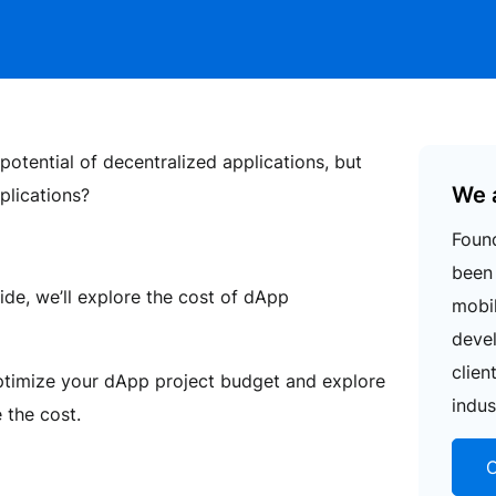
potential of decentralized applications, but
We 
plications?
Found
been 
ide, we’ll explore the cost of dApp
mobi
deve
clien
optimize your dApp project budget and explore
indus
 the cost.
C