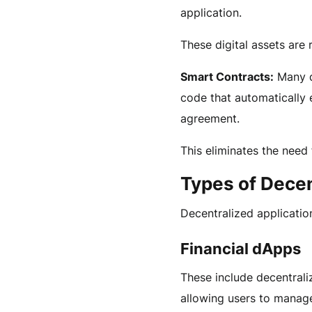
application.
These digital assets ar
Smart Contracts:
Many dA
code that automatically 
agreement.
This eliminates the need 
Types of Decen
Decentralized applicatio
Financial dApps
These include decentrali
allowing users to manage