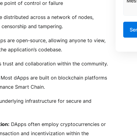
e point of control or failure
e distributed across a network of nodes,
o censorship and tampering.
s are open-source, allowing anyone to view,
the application’s codebase.
s trust and collaboration within the community.
Most dApps are built on blockchain platforms
inance Smart Chain.
underlying infrastructure for secure and
ion:
DApps often employ cryptocurrencies or
nsaction and incentivization within the