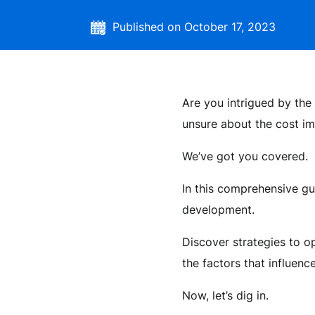
Published on October 17, 2023
Are you intrigued by the 
unsure about the cost im
We’ve got you covered.
In this comprehensive gu
development.
Discover strategies to 
the factors that influence
Now, let’s dig in.