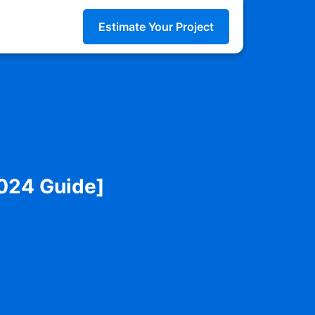
Estimate Your Project
2024 Guide]