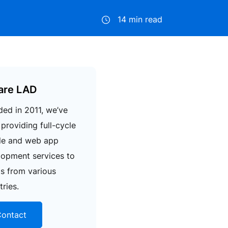
14 min read
are LAD
ed in 2011, we’ve
providing full-cycle
le and web app
lopment services to
ts from various
tries.
ontact