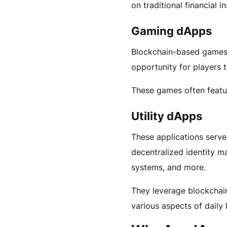
on traditional financial in
Gaming dApps
Blockchain-based games 
opportunity for players 
These games often featu
Utility dApps
These applications serve
decentralized identity m
systems, and more.
They leverage blockchain
various aspects of daily l