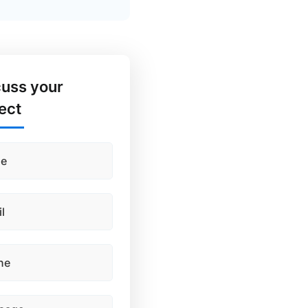
cuss your
ect