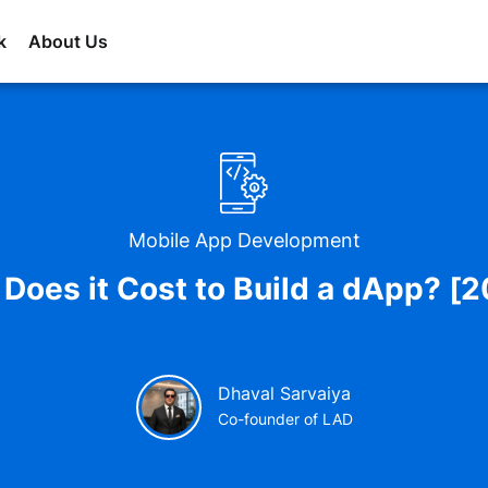
k
About Us
Mobile App Development
oes it Cost to Build a dApp? [
Dhaval Sarvaiya
Co-founder of LAD