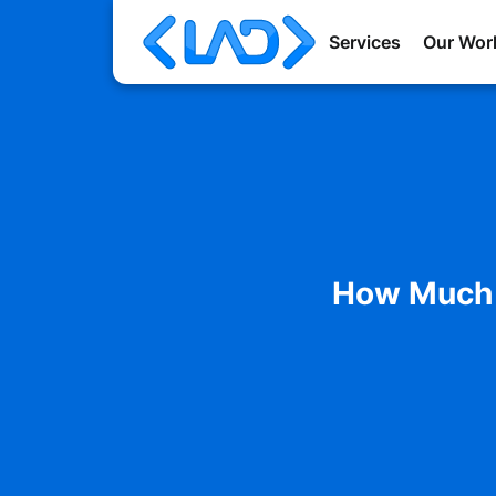
Services
Our Wor
How Much D