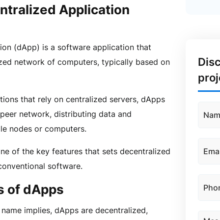
ntralized Application
ion (dApp) is a software application that
Dis
zed network of computers, typically based on
proj
ations that rely on centralized servers, dApps
-peer network, distributing data and
ple nodes or computers.
one of the key features that sets decentralized
conventional software.
s of dApps
 name implies, dApps are decentralized,