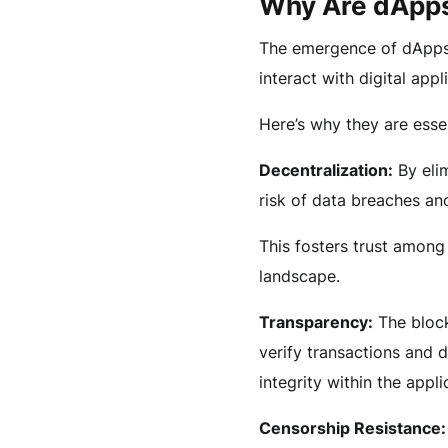
Why Are dApps
The emergence of dApps 
interact with digital appl
Here’s why they are essen
Decentralization:
By elim
risk of data breaches an
This fosters trust among
landscape.
Transparency:
The block
verify transactions and 
integrity within the appli
Censorship Resistance: