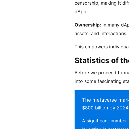
censorship, making it dif
dApp.
Ownership:
In many dApp
assets, and interactions.
This empowers individua
Statistics of 
Before we proceed to mai
into some fascinating sta
The metaverse marke
$800 billion
by 2024
A significant number