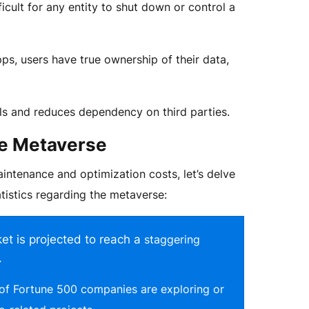
ficult for any entity to shut down or control a
s, users have true ownership of their data,
ls and reduces dependency on third parties.
the Metaverse
ntenance and optimization costs, let’s delve
tistics regarding the metaverse:
t is projected to reach a
staggering
.
 of
Fortune 500 companies
are exploring or