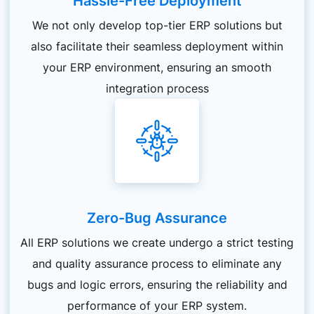
Hassle-Free Deployment
We not only develop top-tier ERP solutions but
also facilitate their seamless deployment within
your ERP environment, ensuring an smooth
integration process
Zero-Bug Assurance
All ERP solutions we create undergo a strict testing
and quality assurance process to eliminate any
bugs and logic errors, ensuring the reliability and
performance of your ERP system.