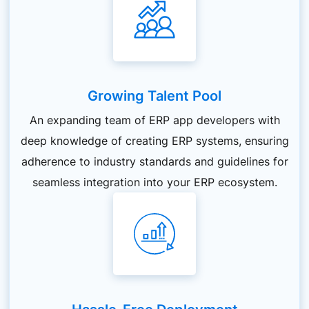
Growing Talent Pool
An expanding team of ERP app developers with
deep knowledge of creating ERP systems, ensuring
adherence to industry standards and guidelines for
seamless integration into your ERP ecosystem.