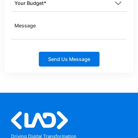
Driving Digital Transformation