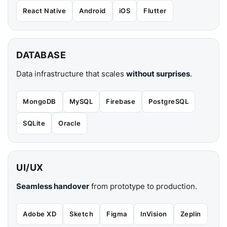
React Native
Android
iOS
Flutter
DATABASE
Data infrastructure that scales
without surprises
.
MongoDB
MySQL
Firebase
PostgreSQL
SQLite
Oracle
UI/UX
Seamless handover
from prototype to production.
Adobe XD
Sketch
Figma
InVision
Zeplin