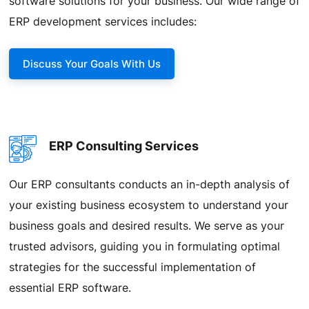
software solutions for your business. Our wide range of
ERP development services includes:
Discuss Your Goals With Us
ERP Consulting Services
Our ERP consultants conducts an in-depth analysis of
your existing business ecosystem to understand your
business goals and desired results. We serve as your
trusted advisors, guiding you in formulating optimal
strategies for the successful implementation of
essential ERP software.