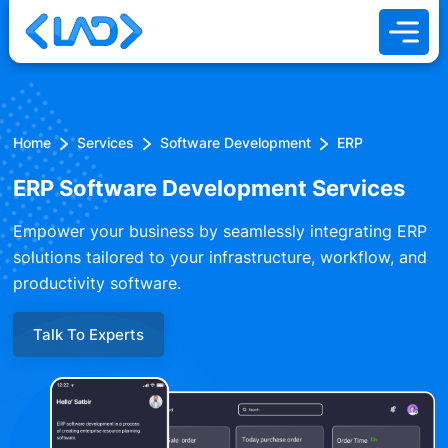
Home
Services
Software Development
ERP
ERP Software Development Services
Empower your business by seamlessly integrating ERP
solutions tailored to your infrastructure, workflow, and
productivity software.
Talk To Experts