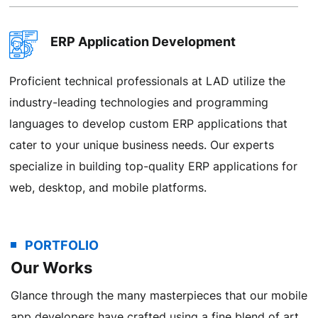
ERP Application Development
Proficient technical professionals at LAD utilize the
industry-leading technologies and programming
languages to develop custom ERP applications that
cater to your unique business needs. Our experts
specialize in building top-quality ERP applications for
web, desktop, and mobile platforms.
PORTFOLIO
ERP Integration Services
Our Works
Our ERP implementation specialists ensure that even
Glance through the many masterpieces that our mobile
the finest ERP solutions are put to effective use. We
app developers have crafted using a fine blend of art