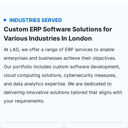
INDUSTRIES SERVED
Custom ERP Software Solutions for
Various Industries In London
At LAD, we offer a range of ERP services to enable
enterprises and businesses achieve their objectives.
Our portfolio includes custom software development,
cloud computing solutions, cybersecurity measures,
and data analytics expertise. We are dedicated to
delivering innovative solutions tailored that aligns with
your requirements.