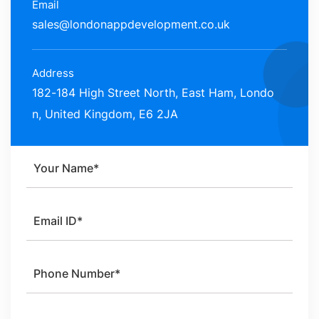
Email
sales@londonappdevelopment.co.uk
Address
182-184 High Street North, East Ham, Londo
n, United Kingdom, E6 2JA