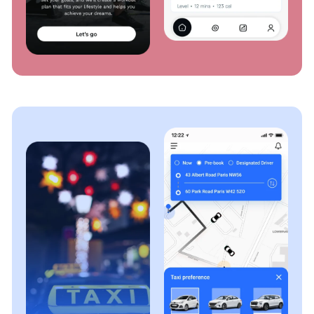
Our ERP migration services ensure a smooth
transition to new platforms or versions, whether
upgrading to the latest ERP software, moving to the
cloud, or adopting a different solution. We minimize
disruptions, allowing your business to run smoothly
in an improved ERP environment.
ERP Testing & QA
Our ERP testing services involves careful evaluation
of your ERP system's functionality, performance, and
reliability. Our seasoned testing professionals
conduct rigorous testing to ensure that the ERP