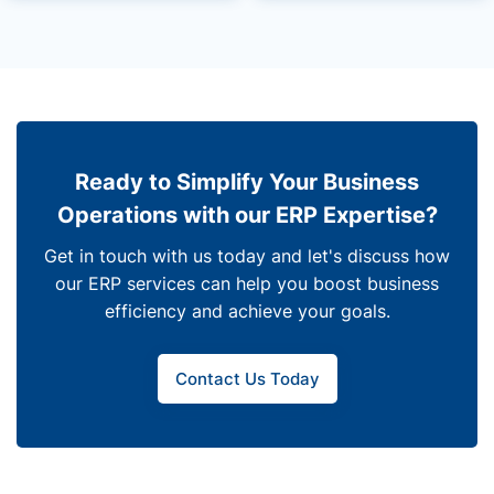
Ready to Simplify Your Business
Operations with our ERP Expertise?
Get in touch with us today and let's discuss how
our ERP services can help you boost business
efficiency and achieve your goals.
Contact Us Today