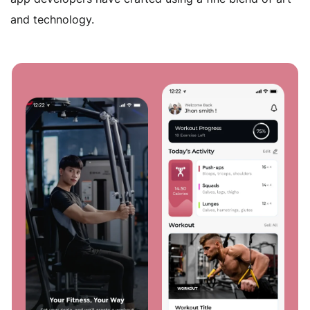
handle the complete deployment of your customized
and technology.
networks, servers, and data management solutions,
all while safeguarding data integrity.
Custom ERP Development
Our bespoke ERP software development services are
tailored to suit businesses of all sizes and industries.
Our tailored solutions result in robust and scalable
ERP systems that provide critical data insights on
web, mobile, and on-premise platforms.
ERP Migration Solutions