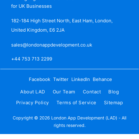
for UK Businesses
182-184 High Street North, East Ham, London,
United Kingdom, E6 2JA
sales@londonappdevelopment.co.uk
+44 753 713 2299
Facebook
Twitter
LinkedIn
Behance
About LAD
Our Team
Contact
Blog
Privacy Policy
Terms of Service
Sitemap
Copyright © 2026 London App Development (LAD) - All
rights reserved.