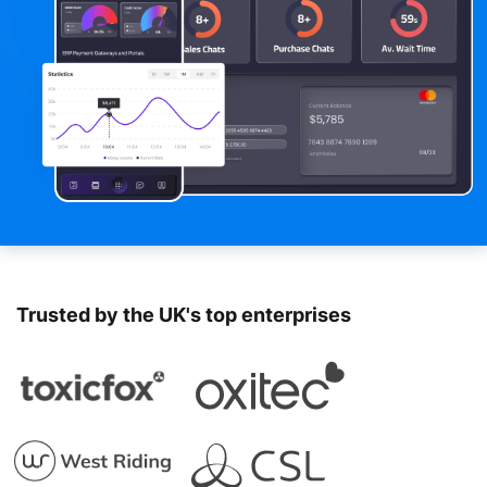
Trusted by the UK's top enterprises