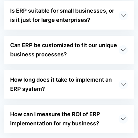
Is ERP suitable for small businesses, or
is it just for large enterprises?
Can ERP be customized to fit our unique
business processes?
How long does it take to implement an
ERP system?
How can I measure the ROI of ERP
implementation for my business?