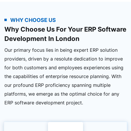
WHY CHOOSE US
Why Choose Us For Your ERP Software
Development In London
Our primary focus lies in being expert ERP solution
providers, driven by a resolute dedication to improve
for both customers and employees experiences using
the capabilities of enterprise resource planning. With
our profound ERP proficiency spanning multiple
platforms, we emerge as the optimal choice for any
ERP software development project.