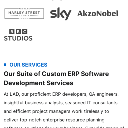
OUR SERVICES
Our Suite of Custom ERP Software
Development Services
At LAD, our proficient ERP developers, QA engineers,
insightful business analysts, seasoned IT consultants,
and efficient project managers work tirelessly to
deliver top-notch enterprise resource planning