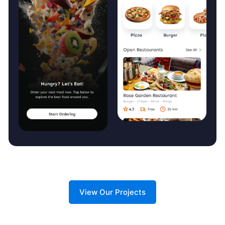
View Our Projects