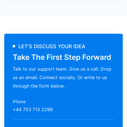
LET'S DISCUSS YOUR IDEA
Take The First Step Forward
Talk to our support team. Give us a call. Drop
us an email. Connect socially. Or write to us
through the form below.
Phone
+44 753 713 2299