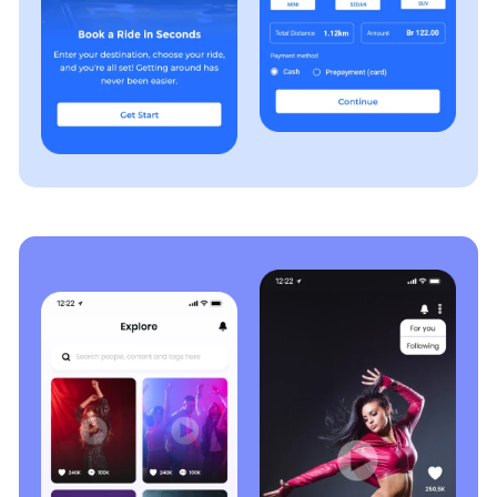
software meets your business needs, complies with
industry standards, and operates flawlessly.