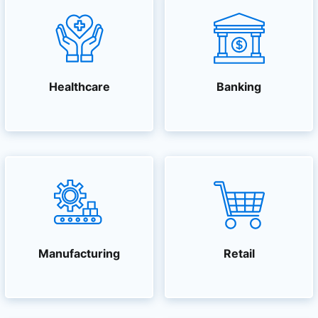
Healthcare
Banking
Manufacturing
Retail