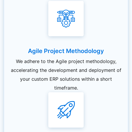
Agile Project Methodology
We adhere to the Agile project methodology,
accelerating the development and deployment of
your custom ERP solutions within a short
timeframe.