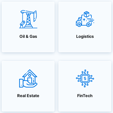
Oil & Gas
Logistics
Real Estate
FinTech