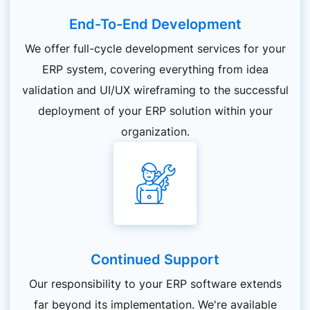
End-To-End Development
We offer full-cycle development services for your
ERP system, covering everything from idea
validation and UI/UX wireframing to the successful
deployment of your ERP solution within your
organization.
Continued Support
Our responsibility to your ERP software extends
far beyond its implementation. We're available