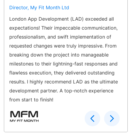
Director, My Fit Month Ltd
London App Development (LAD) exceeded all
expectations! Their impeccable communication,
professionalism, and swift implementation of
requested changes were truly impressive. From
breaking down the project into manageable
milestones to their lightning-fast responses and
flawless execution, they delivered outstanding
results. I highly recommend LAD as the ultimate
development partner. A top-notch experience
from start to finish!