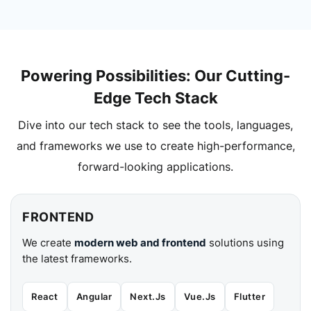
Powering Possibilities: Our Cutting-
Edge Tech Stack
Dive into our tech stack to see the tools, languages,
and frameworks we use to create high-performance,
forward-looking applications.
FRONTEND
We create
modern web and frontend
solutions using
the latest frameworks.
React
Angular
Next.Js
Vue.Js
Flutter