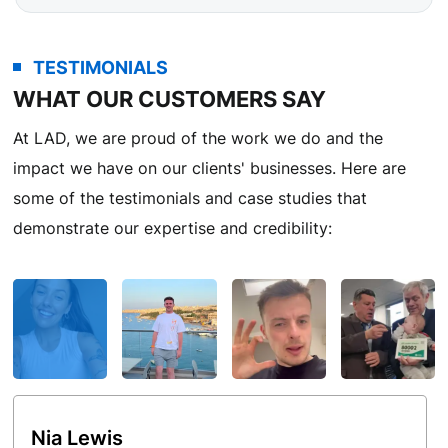
TESTIMONIALS
WHAT OUR CUSTOMERS SAY
At LAD, we are proud of the work we do and the
impact we have on our clients' businesses. Here are
some of the testimonials and case studies that
demonstrate our expertise and credibility:
Nia Lewis