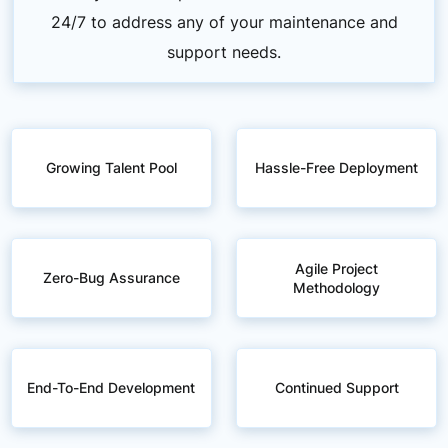
24/7 to address any of your maintenance and
support needs.
Growing Talent Pool
Hassle-Free Deployment
Agile Project
Zero-Bug Assurance
Methodology
End-To-End Development
Continued Support