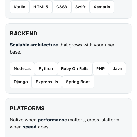
Kotlin
HTML5
CSS3
Swift
Xamarin
BACKEND
Scalable architecture
that grows with your user
base.
Node.Js
Python
Ruby On Rails
PHP
Java
Django
Express.Js
Spring Boot
PLATFORMS
Native when
performance
matters, cross-platform
when
speed
does.