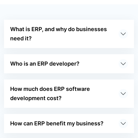
What is ERP, and why do businesses
need it?
Who is an ERP developer?
How much does ERP software
development cost?
How can ERP benefit my business?