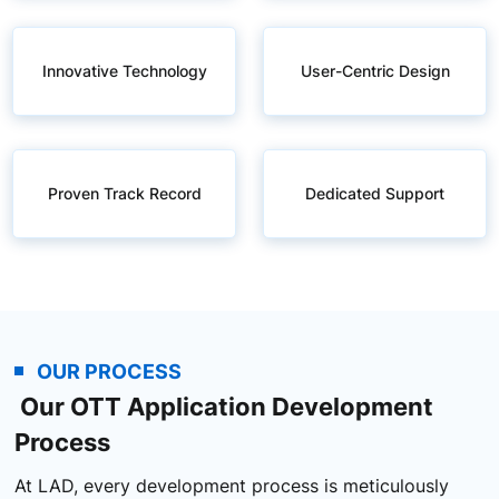
Innovative Technology
User-Centric Design
Proven Track Record
Dedicated Support
OUR PROCESS
Our OTT Application Development
Process
At LAD, every development process is meticulously