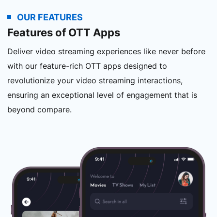
OUR FEATURES
Features of OTT Apps
Deliver video streaming experiences like never before
with our feature-rich OTT apps designed to
revolutionize your video streaming interactions,
ensuring an exceptional level of engagement that is
beyond compare.