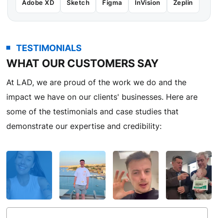
Adobe XD
Sketch
Figma
InVision
Zeplin
TESTIMONIALS
WHAT OUR CUSTOMERS SAY
At LAD, we are proud of the work we do and the
impact we have on our clients' businesses. Here are
some of the testimonials and case studies that
demonstrate our expertise and credibility: