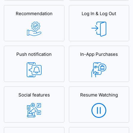
Recommendation
Log In & Log Out
Push notification
In-App Purchases
Social features
Resume Watching