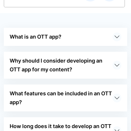
What is an OTT app?
Why should I consider developing an
OTT app for my content?
What features can be included in an OTT
app?
How long does it take to develop an OTT