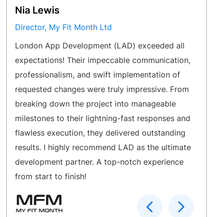
Nia Lewis
Director, My Fit Month Ltd
London App Development (LAD) exceeded all
expectations! Their impeccable communication,
professionalism, and swift implementation of
requested changes were truly impressive. From
breaking down the project into manageable
milestones to their lightning-fast responses and
flawless execution, they delivered outstanding
results. I highly recommend LAD as the ultimate
development partner. A top-notch experience
from start to finish!