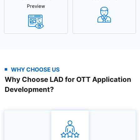
Preview
WHY CHOOSE US
Why Choose LAD for OTT Application
Development?