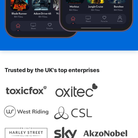
Trusted by the UK's top enterprises