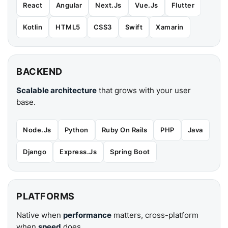
React
Angular
Next.Js
Vue.Js
Flutter
Kotlin
HTML5
CSS3
Swift
Xamarin
BACKEND
Scalable architecture
that grows with your user
base.
Node.Js
Python
Ruby On Rails
PHP
Java
Django
Express.Js
Spring Boot
PLATFORMS
Native when
performance
matters, cross-platform
when
speed
does.