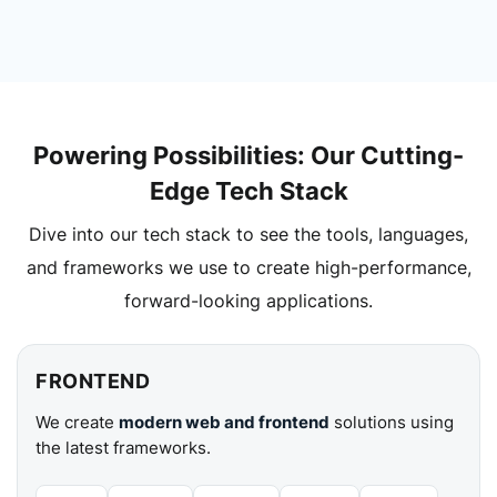
Powering Possibilities: Our Cutting-
Edge Tech Stack
Dive into our tech stack to see the tools, languages,
and frameworks we use to create high-performance,
forward-looking applications.
FRONTEND
We create
modern web and frontend
solutions using
the latest frameworks.