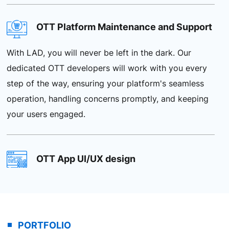
OTT Platform Maintenance and Support
With LAD, you will never be left in the dark. Our
dedicated OTT developers will work with you every
step of the way, ensuring your platform's seamless
operation, handling concerns promptly, and keeping
your users engaged.
OTT App UI/UX design
Deliver an immersive streaming experience with a
sleek and user-friendly interface. From seamless
content selection to multi-device compatibility, our
PORTFOLIO