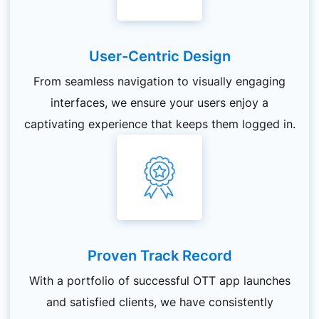
User-Centric Design
From seamless navigation to visually engaging
interfaces, we ensure your users enjoy a
captivating experience that keeps them logged in.
Proven Track Record
With a portfolio of successful OTT app launches
and satisfied clients, we have consistently