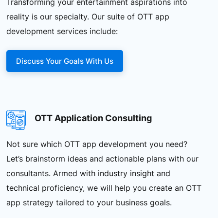
Transforming your entertainment aspirations into
reality is our specialty. Our suite of OTT app
development services include:
Discuss Your Goals With Us
OTT Application Consulting
Not sure which OTT app development you need?
Let’s brainstorm ideas and actionable plans with our
consultants. Armed with industry insight and
technical proficiency, we will help you create an OTT
app strategy tailored to your business goals.