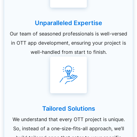
Unparalleled Expertise
Our team of seasoned professionals is well-versed
in OTT app development, ensuring your project is
well-handled from start to finish.
Tailored Solutions
We understand that every OTT project is unique.
So, instead of a one-size-fits-all approach, we’ll