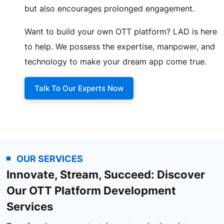
but also encourages prolonged engagement.
Want to build your own OTT platform? LAD is here
to help. We possess the expertise, manpower, and
technology to make your dream app come true.
Talk To Our Experts Now
OUR SERVICES
Innovate, Stream, Succeed: Discover
Our OTT Platform Development
Services