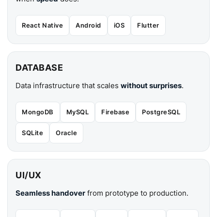
React Native
Android
iOS
Flutter
DATABASE
Data infrastructure that scales
without surprises
.
MongoDB
MySQL
Firebase
PostgreSQL
SQLite
Oracle
UI/UX
Seamless handover
from prototype to production.