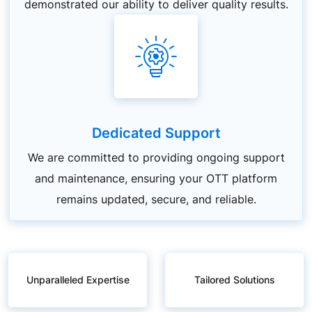
demonstrated our ability to deliver quality results.
Dedicated Support
We are committed to providing ongoing support
and maintenance, ensuring your OTT platform
remains updated, secure, and reliable.
Unparalleled Expertise
Tailored Solutions