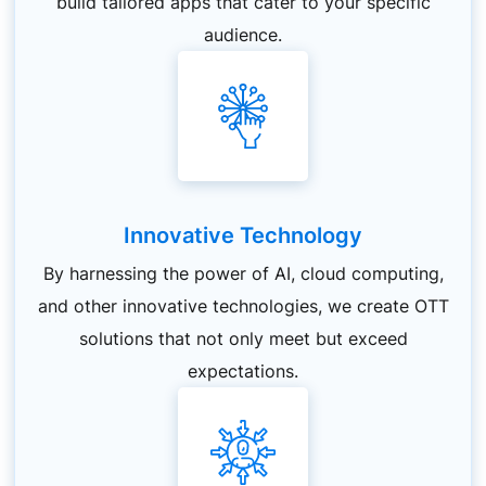
build tailored apps that cater to your specific
audience.
Innovative Technology
By harnessing the power of AI, cloud computing,
and other innovative technologies, we create OTT
solutions that not only meet but exceed
expectations.