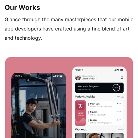
OTT apps development makes lives easier for your
Our Works
users.
Glance through the many masterpieces that our mobile
app developers have crafted using a fine blend of art
and technology.
OTT Platform Integration
Young audiences love watching videos and movies
from different network sources. That’s why it’s crucial
to integrate your app with third-party platforms,
allowing you to offer a one-stop application for their
entertainment needs.
OTT App Testing
All bugs and errors will be discovered by our testers