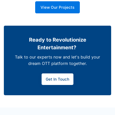
View Our Projects
Ready to Revolutionize
Entertainment?
Talk to our experts now and let's build your
dream OTT platform together.
Get In Touch