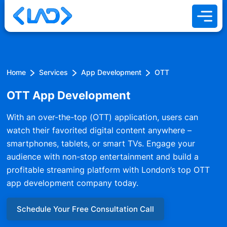
Home
Services
App Development
OTT
OTT App Development
With an over-the-top (OTT) application, users can
watch their favorited digital content anywhere –
smartphones, tablets, or smart TVs. Engage your
audience with non-stop entertainment and build a
profitable streaming platform with London’s top OTT
app development company today.
Schedule Your Free Consultation Call