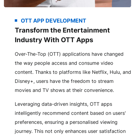
OTT APP DEVELOPMENT
Transform the Entertainment
Industry With OTT Apps
Over-The-Top (OTT) applications have changed
the way people access and consume video
content. Thanks to platforms like Netflix, Hulu, and
Disney+, users have the freedom to stream
movies and TV shows at their convenience.
Leveraging data-driven insights, OTT apps
intelligently recommend content based on users'
preferences, ensuring a personalised viewing
journey. This not only enhances user satisfaction