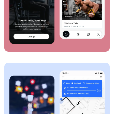
and quality assurance personnel, not your users. Our
meticulous testing process guarantees that your app
functions flawlessly across platforms, devices, and
scenarios.
OTT Web Application Development
Expand your reach with a robust web application,
providing the same high-quality streaming
experience on any browser. Our solutions enable
users to transition from mobile to desktop, while
maintaining content accessibility.