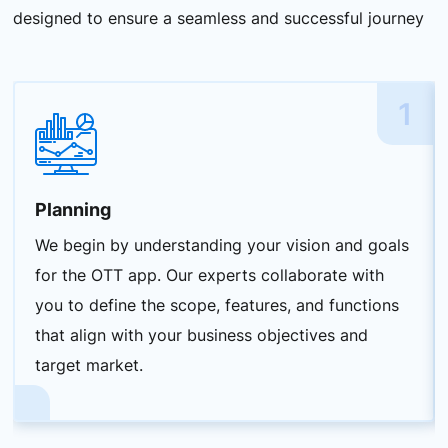
designed to ensure a seamless and successful journey
1
Planning
We begin by understanding your vision and goals
for the OTT app. Our experts collaborate with
you to define the scope, features, and functions
that align with your business objectives and
target market.