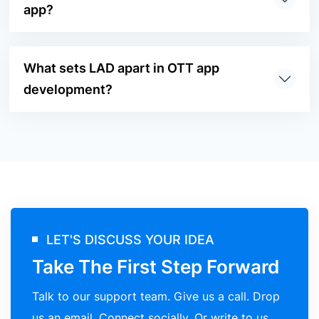
app?
What sets LAD apart in OTT app
development?
LET'S DISCUSS YOUR IDEA
Take The First Step Forward
Talk to our support team. Give us a call. Drop
us an email. Connect socially. Or write to us