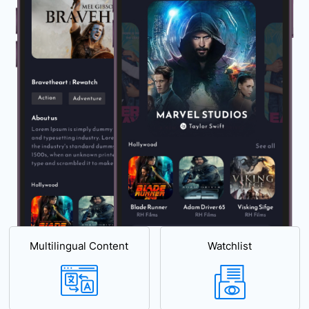
Multilingual Content
Watchlist