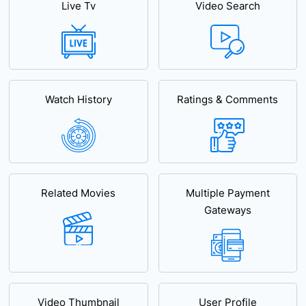
Live Tv
Video Search
Watch History
Ratings & Comments
Related Movies
Multiple Payment
Gateways
Video Thumbnail
User Profile