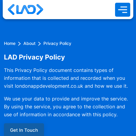
Home
About
Privacy Policy
LAD Privacy Policy
This Privacy Policy document contains types of
information that is collected and recorded when you
visit londonappdevelopment.co.uk and how we use it.
We use your data to provide and improve the service.
By using the service, you agree to the collection and
use of information in accordance with this policy.
Get In Touch