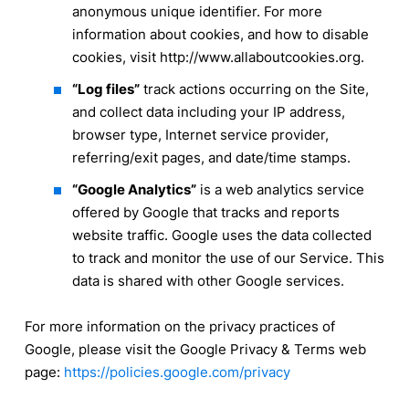
anonymous unique identifier. For more
information about cookies, and how to disable
cookies, visit http://www.allaboutcookies.org.
“Log files”
track actions occurring on the Site,
and collect data including your IP address,
browser type, Internet service provider,
referring/exit pages, and date/time stamps.
“Google Analytics”
is a web analytics service
offered by Google that tracks and reports
website traffic. Google uses the data collected
to track and monitor the use of our Service. This
data is shared with other Google services.
For more information on the privacy practices of
Google, please visit the Google Privacy & Terms web
page:
https://policies.google.com/privacy