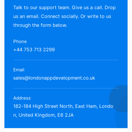
Talk to our support team. Give us a call. Drop
us an email. Connect socially. Or write to us
through the form below.
Phone
+44 753 713 2299
Email
sales@londonappdevelopment.co.uk
Address
182-184 High Street North, East Ham, Londo
n, United Kingdom, E6 2JA