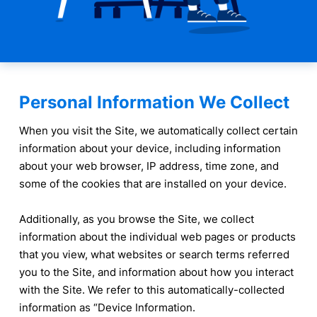
Personal Information We Collect
When you visit the Site, we automatically collect certain
information about your device, including information
about your web browser, IP address, time zone, and
some of the cookies that are installed on your device.
Additionally, as you browse the Site, we collect
information about the individual web pages or products
that you view, what websites or search terms referred
you to the Site, and information about how you interact
with the Site. We refer to this automatically-collected
information as “Device Information.