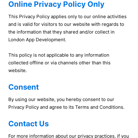
Online Privacy Policy Only
This Privacy Policy applies only to our online activities
and is valid for visitors to our website with regards to
the information that they shared and/or collect in
London App Development.
This policy is not applicable to any information
collected offline or via channels other than this
website.
Consent
By using our website, you hereby consent to our
Privacy Policy and agree to its Terms and Conditions.
Contact Us
For more information about our privacy practices, if you