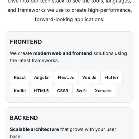
Dive into our tech stack to see the tools, languages,
and frameworks we use to create high-performance,
forward-looking applications.
FRONTEND
We create
modern web and frontend
solutions using
the latest frameworks.
React
Angular
Next.Js
Vue.Js
Flutter
Kotlin
HTML5
CSS3
Swift
Xamarin
BACKEND
Scalable architecture
that grows with your user
base.