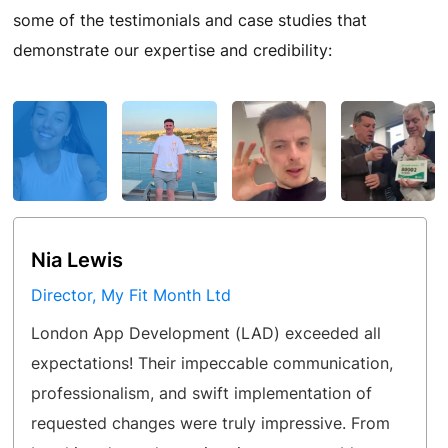
some of the testimonials and case studies that
demonstrate our expertise and credibility:
Nia Lewis
Director, My Fit Month Ltd
London App Development (LAD) exceeded all
expectations! Their impeccable communication,
professionalism, and swift implementation of
requested changes were truly impressive. From