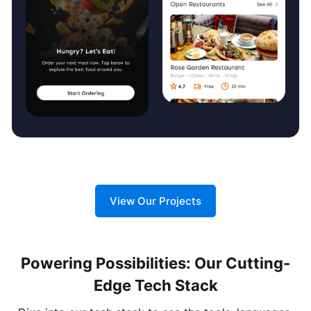
View Our Projects
Powering Possibilities: Our Cutting-
Edge Tech Stack