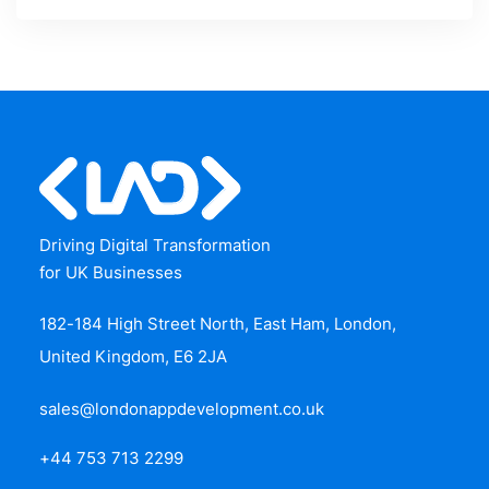
Driving Digital Transformation
for UK Businesses
182-184 High Street North, East Ham, London,
United Kingdom, E6 2JA
sales@londonappdevelopment.co.uk
+44 753 713 2299