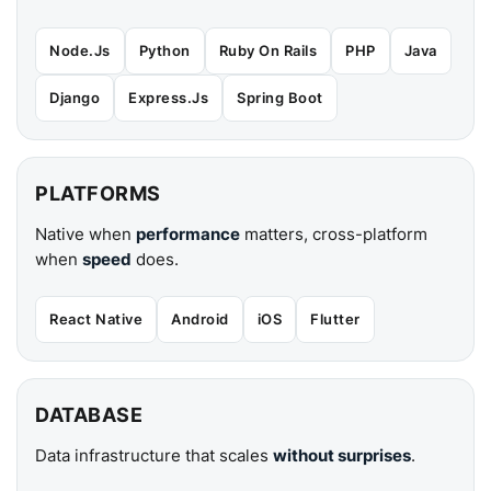
Node.Js
Python
Ruby On Rails
PHP
Java
Django
Express.Js
Spring Boot
PLATFORMS
Native when
performance
matters, cross-platform
when
speed
does.
React Native
Android
iOS
Flutter
DATABASE
Data infrastructure that scales
without surprises
.