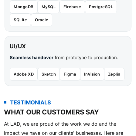
MongoDB
MySQL
Firebase
PostgreSQL
SQLite
Oracle
UI/UX
Seamless handover
from prototype to production.
Adobe XD
Sketch
Figma
InVision
Zeplin
TESTIMONIALS
WHAT OUR CUSTOMERS SAY
At LAD, we are proud of the work we do and the
impact we have on our clients' businesses. Here are