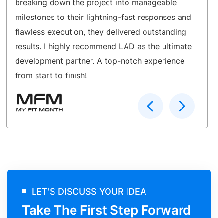
breaking down the project into manageable
milestones to their lightning-fast responses and
flawless execution, they delivered outstanding
results. I highly recommend LAD as the ultimate
development partner. A top-notch experience
from start to finish!
LET'S DISCUSS YOUR IDEA
Take The First Step Forward