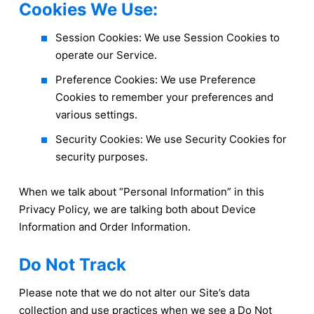
Cookies We Use:
Session Cookies: We use Session Cookies to
operate our Service.
Preference Cookies: We use Preference
Cookies to remember your preferences and
various settings.
Security Cookies: We use Security Cookies for
security purposes.
When we talk about “Personal Information” in this
Privacy Policy, we are talking both about Device
Information and Order Information.
Do Not Track
Please note that we do not alter our Site’s data
collection and use practices when we see a Do Not