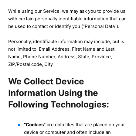
While using our Service, we may ask you to provide us
with certain personally identifiable information that can
be used to contact or identify you (“Personal Data”).
Personally, identifiable information may include, but is
not limited to: Email Address, First Name and Last
Name, Phone Number, Address, State, Province,
ZIP/Postal code, City
We Collect Device
Information Using the
Following Technologies:
“Cookies”
are data files that are placed on your
device or computer and often include an