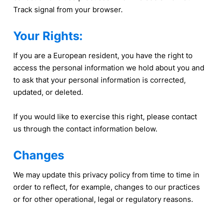
Track signal from your browser.
Your Rights:
If you are a European resident, you have the right to
access the personal information we hold about you and
to ask that your personal information is corrected,
updated, or deleted.
If you would like to exercise this right, please contact
us through the contact information below.
Changes
We may update this privacy policy from time to time in
order to reflect, for example, changes to our practices
or for other operational, legal or regulatory reasons.