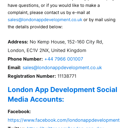
have questions, or if you would like to make a
complaint, please contact us by e-mail at
sales@londonappdevelopment.co.uk
or by mail using
the details provided below:
Address:
No Kemp House, 152-160 City Rd,
London, EC1V 2NX, United Kingdom
Phone Number:
+44 7966 001007
Email:
sales@londonappdevelopment.co.uk
Registration Number:
11138771
London App Development Social
Media Accounts:
Facebook:
https://www.facebook.com/londonappdevelopment