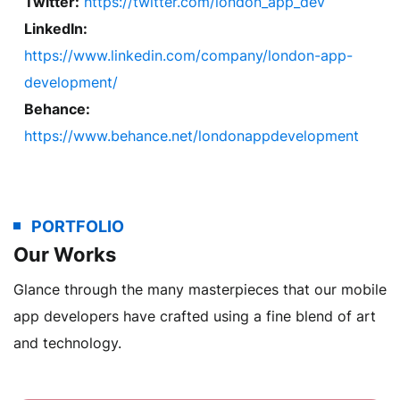
Twitter:
https://twitter.com/london_app_dev
LinkedIn:
https://www.linkedin.com/company/london-app-
development/
Behance:
https://www.behance.net/londonappdevelopment
PORTFOLIO
Our Works
Glance through the many masterpieces that our mobile
app developers have crafted using a fine blend of art
and technology.